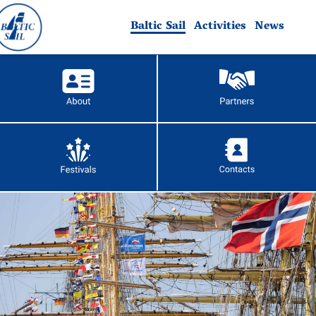
Baltic Sail
Activities
News