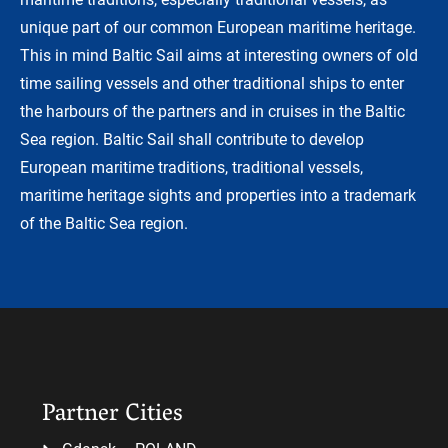
unique part of our common European maritime heritage.
This in mind Baltic Sail aims at interesting owners of old
time sailing vessels and other traditional ships to enter
the harbours of the partners and in cruises in the Baltic
Sea region. Baltic Sail shall contribute to develop
European maritime traditions, traditional vessels,
maritime heritage sights and properties into a trademark
of the Baltic Sea region.
Partner Cities