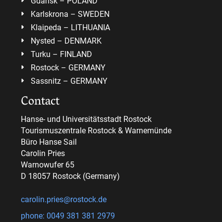
Gdansk – POLAND
Karlskrona – SWEDEN
Klaipeda – LITHUANIA
Nysted – DENMARK
Turku – FINLAND
Rostock – GERMANY
Sassnitz – GERMANY
Contact
Hanse- und Universitätsstadt Rostock
Tourismuszentrale Rostock & Warnemünde
Büro Hanse Sail
Carolin Pries
Warnowufer 65
D 18057 Rostock (Germany)
carolin.pries@rostock.de
phone: 0049 381 381 2979