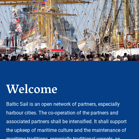
Welcome
Baltic Sail is an open network of partners, especially
harbour cities. The co-operation of the partners and
associated partners shall be intensified. It shall support
the upkeep of maritime culture and the maintenance of
maritime traditions, especially traditional vessels, as