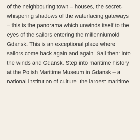
of the neighbouring town – houses, the secret-
whispering shadows of the waterfacing gateways
– this is the panorama which unwinds itself to the
eyes of the sailors entering the millenniumold
Gdansk. This is an exceptional place where
sailors come back again and again. Sail then: into
the winds and Gdansk. Step into maritime history
at the Polish Maritime Museum in Gdansk – a
national institution of culture, the largest maritime
museum in Poland and one of the biggest in
Europe.