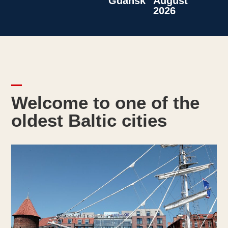
Gdansk
August
2026
Welcome to one of the
oldest Baltic cities