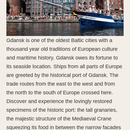
Gdansk is one of the oldest Baltic cities with a
thousand year old traditions of European culture
and maritime history. Gdansk owes its fortune to
its seaside location. Ships from all parts of Europe
are greeted by the historical port of Gdansk. The
trade routes from the east to the west and from
the north to the south of Europe crossed here.
Discover and experience the lovingly restored
specimens of the historic port: the tall granaries,
the majestic structure of the Mediaeval Crane
squeezing its food in between the narrow facades