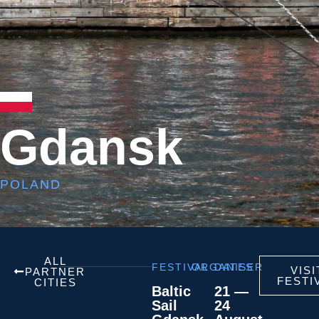
Gdansk
POLAND
ALL
FESTIVAL
ORGANISER
DATES
VISI
PARTNER
FESTI
CITIES
Baltic
21 —
Sail
24