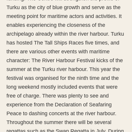
Turku as the city of blue growth and serve as the
meeting point for maritime actors and activities. It
enables experiencing the closeness of the
archipelago already within the river harbour. Turku
has hosted The Tall Ships Races five times, and
there are various other events with maritime
character: The River Harbour Festival kicks of the
summer at the Turku river harbour. This year the
festival was organised for the ninth time and the
long weekend mostly included events that were
free of charge. There was plenty to see and
experience from the Declaration of Seafaring
Peace to dashing concerts at the river harbour.
Throughout the summer there will be several
regattas such as the Swan Regatta in July. During