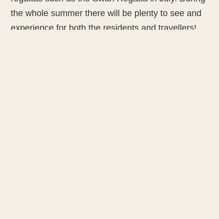
the whole summer there will be plenty to see and
experience for both the residents and travellers!
The Swan Regatta will be organised in Turku in
summer 2020. There will be glorious Swan yachts
gathering from all around the world. At the end of
July the Classic Boat Regatta takes place.
NETWORK
CENTRAL
CONTACT
Partner
Cities
carolin.pries@rostock.de