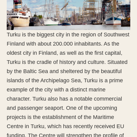
Turku is the biggest city in the region of Southwest
Finland with about 200.000 inhabitants. As the
oldest city in Finland, as well as the first capital,
Turku is the cradle of history and culture. Situated
by the Baltic Sea and sheltered by the beautiful
islands of the Archipelago Sea, Turku is a prime
example of the city with a distinct marine
character. Turku also has a notable commercial
and passenger seaport. One of the upcoming
projects is the establishment of the Maritime
Centre in Turku, which has recently received EU
funding. The Centre will strengthen the profile of