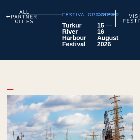
ALL
FESTIVAL
ORGANISER
DATES
VIS
PARTNER
FESTI
CITIES
Turkur
15 —
River
16
Harbour
August
Festival
2026