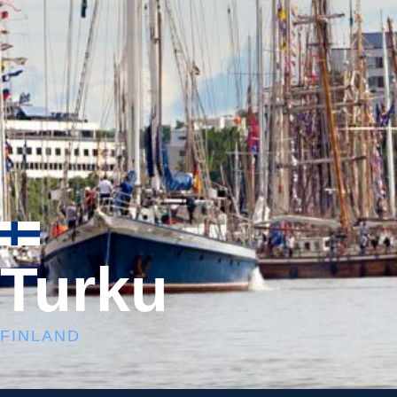
Turku
FINLAND