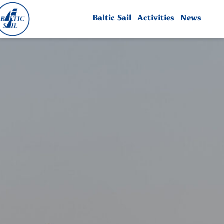
Baltic Sail
Activities
News