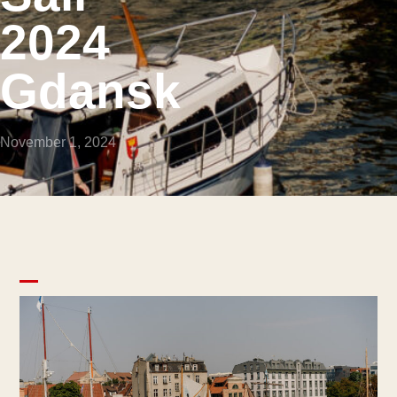
2024
Gdansk
November 1, 2024