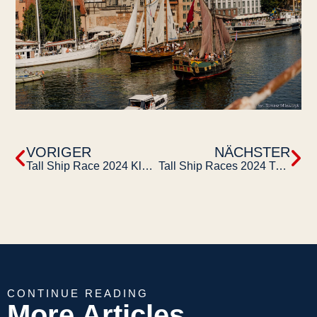
VORIGER
NÄCHSTER
Tall Ship Race 2024 Klaipeda
Tall Ship Races 2024 Turku
CONTINUE READING
More Articles