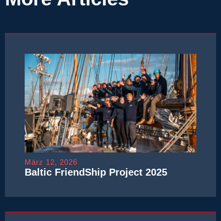
März 12, 2026
Baltic FriendShip Project 2025