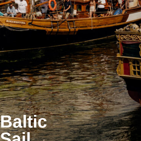
Baltic
Sail