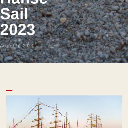
Sail
2023
August 16, 2023