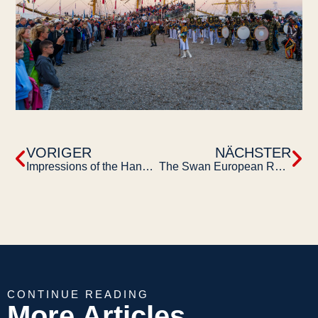
VORIGER
NÄCHSTER
Impressions of the Hanse Sail 2023
The Swan European Regatta Turku 2023
CONTINUE READING
More Articles