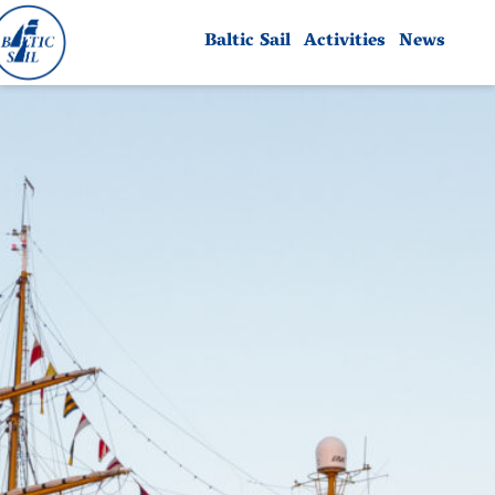
Baltic Sail
Activities
News