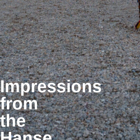
Impressions
from
the
Hanse