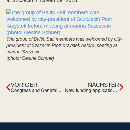
at Szczecin in November 2016.
The group of Baltic Sail members was welcomed by city-
president of Szczecin Piotr Krzystek before meeting at
marina Szczecin
(photo: Gesine Schuer)
VORIGER
NÄCHSTER
Congress and General Assembly of the European Maritime Heritage (EMH) in 2016
New funding-application online