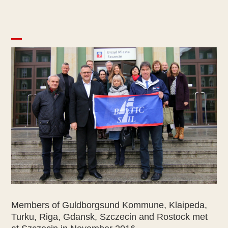
Members of Guldborgsund Kommune, Klaipeda,
Turku, Riga, Gdansk, Szczecin and Rostock met