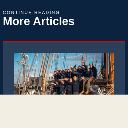
CONTINUE READING
More Articles
März 12, 2026
Baltic FriendShip Project 2025