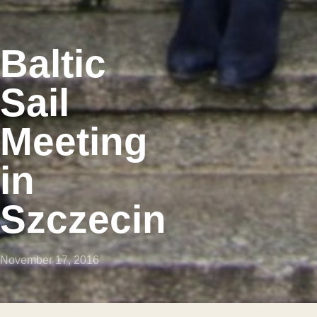
Baltic
Sail
Meeting
in
Szczecin
November 17, 2016