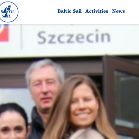
Baltic Sail
Activities
News