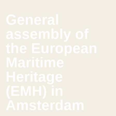
General
assembly of
the European
Maritime
Heritage
(EMH) in
Amsterdam