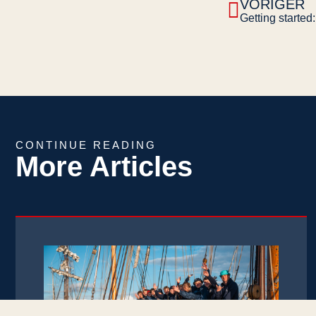
VORIGER
CONTINUE READING
More Articles