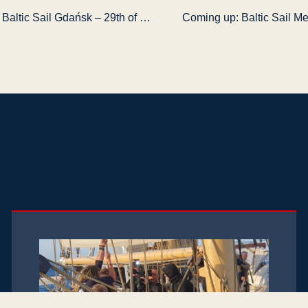
Getting started: Baltic Sail Gdańsk – 29th of June – 2nd July 2017
Coming up: Baltic Sail Me