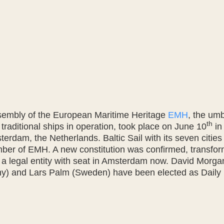
sembly of the European Maritime Heritage
EMH
, the umb
th
 traditional ships in operation, took place on June 10
in
rdam, the Netherlands. Baltic Sail with its seven cities 
er of EMH. A new constitution was confirmed, transfor
o a legal entity with seat in Amsterdam now. David Morg
) and Lars Palm (Sweden) have been elected as Dail