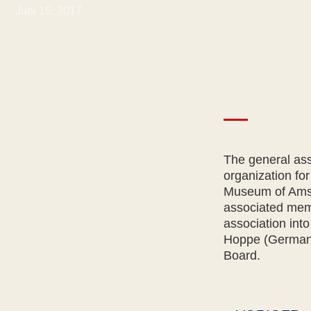
Juni 16, 2017
The general as
organization for
Museum of Amste
associated memb
association int
Hoppe (Germany
Board.