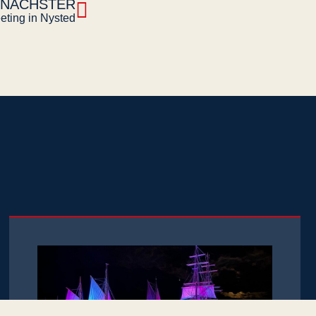
NÄCHSTER
eting in Nysted