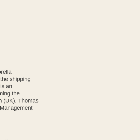
rella
 the shipping
is an
ming the
an (UK), Thomas
y Management